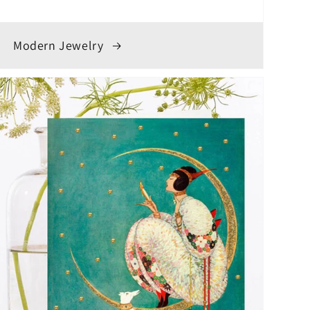
Modern Jewelry