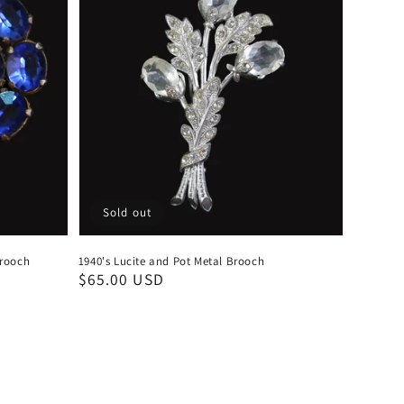
Sold out
Brooch
1940's Lucite and Pot Metal Brooch
Regular
$65.00 USD
price