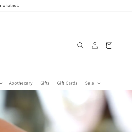
n whatnot.
Log
Cart
in
Apothecary
Gifts
Gift Cards
Sale