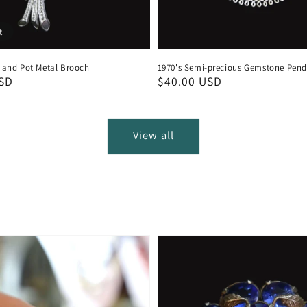
t
e and Pot Metal Brooch
1970's Semi-precious Gemstone Pen
USD
Regular
$40.00 USD
price
View all