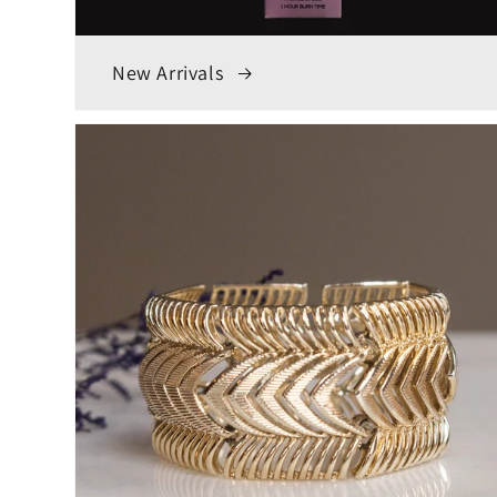
New Arrivals