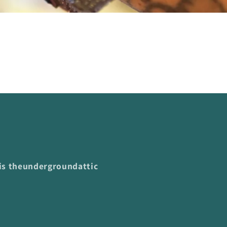
 is theundergroundattic