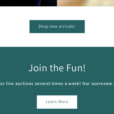
Shop new arrivals!
Join the Fun!
or live auctions several times a week! Our username
Learn More