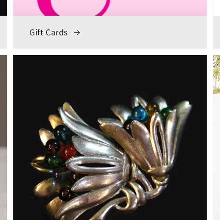
Gift Cards