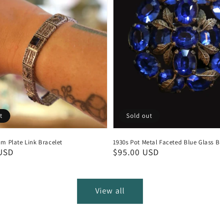
t
Sold out
m Plate Link Bracelet
1930s Pot Metal Faceted Blue Glass 
USD
Regular
$95.00 USD
price
View all