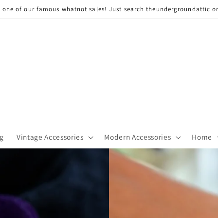
n one of our famous whatnot sales! Just search theundergroundattic o
g
Vintage Accessories
Modern Accessories
Home