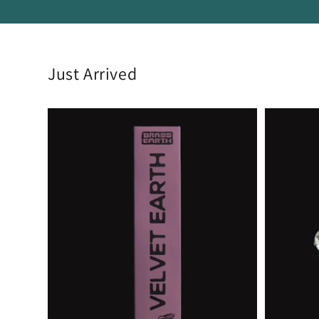
Just Arrived