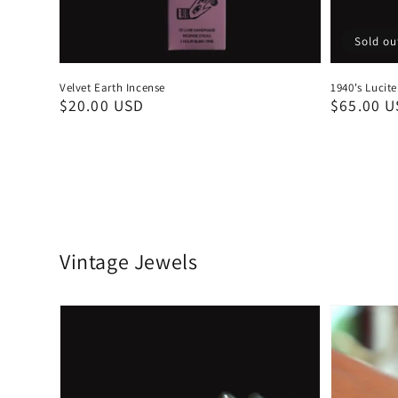
Sold ou
Velvet Earth Incense
1940's Lucit
Regular
$20.00 USD
Regular
$65.00 
price
price
Vintage Jewels