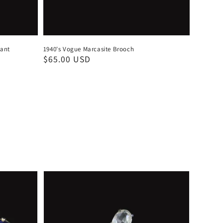
dant
1940's Vogue Marcasite Brooch
Regular
$65.00 USD
price