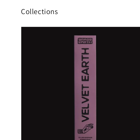
Collections