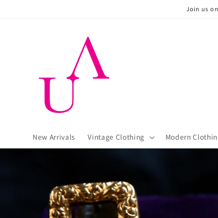
Skip to
Join us o
content
New Arrivals
Vintage Clothing
Modern Clothin