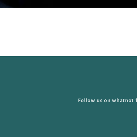
Follow us on whatnot f