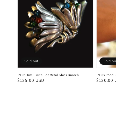
Sold out
Sold ou
1930s Tutti Frutti Pot Metal Glass Brooch
1930s Rhodiu
Regular
$125.00 USD
Regular
$120.00 
price
price